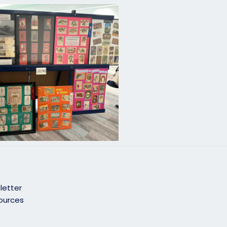
letter
ources