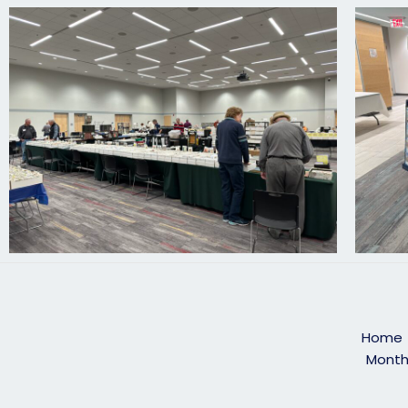
Home
Month