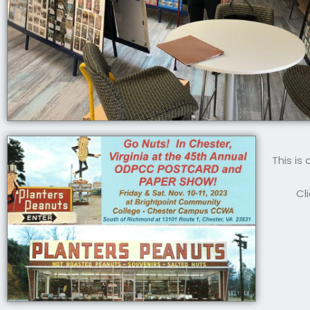
This is
Cl