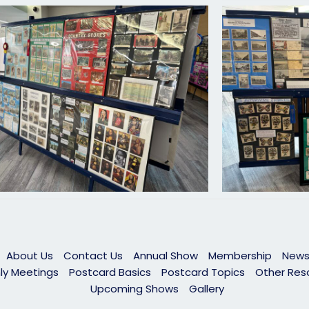
About Us
Contact Us
Annual Show
Membership
News
ly Meetings
Postcard Basics
Postcard Topics
Other Res
Upcoming Shows
Gallery