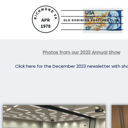
Skip
to
content
Photos from our 2023 Annual Show
Click here for the December 2023 newsletter with sh