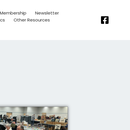
Membership
Newsletter
ics
Other Resources