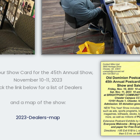
 our Show Card for the 45th Annual Show,
November 10-11, 2023
ick the link below for a list of Dealers
and a map of the show:
2023-Dealers-map