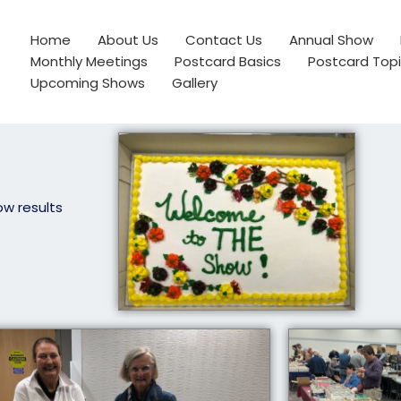
Home
About Us
Contact Us
Annual Show
Monthly Meetings
Postcard Basics
Postcard Top
Upcoming Shows
Gallery
ow results